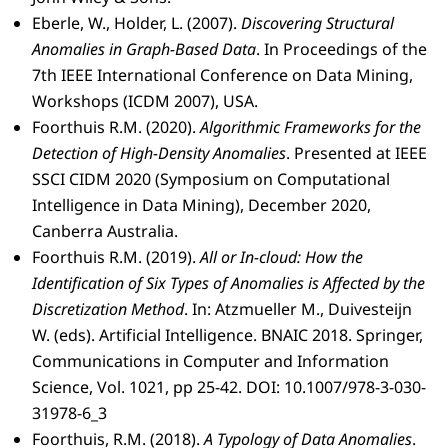
Eberle, W., Holder, L. (2007).
Discovering Structural
Anomalies in Graph-Based Data
. In Proceedings of the
7th IEEE International Conference on Data Mining,
Workshops (ICDM 2007), USA.
Foorthuis R.M. (2020).
Algorithmic Frameworks for the
Detection of High-Density Anomalies
. Presented at IEEE
SSCI CIDM 2020 (Symposium on Computational
Intelligence in Data Mining), December 2020,
Canberra Australia.
Foorthuis R.M. (2019).
All or In-cloud: How the
Identification of Six Types of Anomalies is Affected by the
Discretization Method
. In: Atzmueller M., Duivesteijn
W. (eds). Artificial Intelligence. BNAIC 2018. Springer,
Communications in Computer and Information
Science, Vol. 1021, pp 25-42. DOI: 10.1007/978-3-030-
31978-6_3
Foorthuis, R.M. (2018).
A Typology of Data Anomalies
.