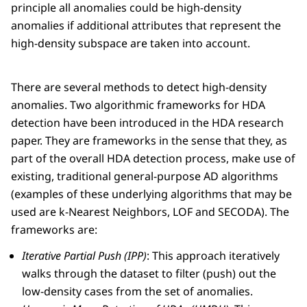
principle all anomalies could be high-density
anomalies if additional attributes that represent the
high-density subspace are taken into account.
There are several methods to detect high-density
anomalies. Two algorithmic frameworks for HDA
detection have been introduced in the HDA research
paper. They are frameworks in the sense that they, as
part of the overall HDA detection process, make use of
existing, traditional general-purpose AD algorithms
(examples of these underlying algorithms that may be
used are k-Nearest Neighbors, LOF and SECODA). The
frameworks are:
Iterative Partial Push (IPP)
: This approach iteratively
walks through the dataset to filter (push) out the
low-density cases from the set of anomalies.