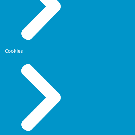
Cookies