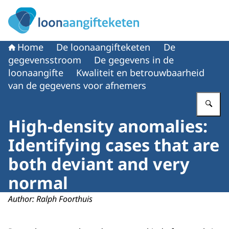
Naar de homepage van Loonaangifteketen
Home
De loonaangifteketen
De
gegevensstroom
De gegevens in de
loonaangifte
Kwaliteit en betrouwbaarheid
van de gegevens voor afnemers
Vu
High-density anomalies:
Identifying cases that are
both deviant and very
normal
Author: Ralph Foorthuis