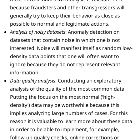
because fraudsters and other transgressors will
generally try to keep their behavior as close as
possible to normal and legitimate actions.
Analysis of noisy datasets
: Anomaly detection on
datasets that contain noise in which one is not
interested. Noise will manifest itself as random low-
density data points that one will often want to
ignore because they do not represent relevant
information.
Data quality analysis
: Conducting an exploratory
analysis of the quality of the most common data.
Putting the focus on the most normal (‘high-
density’) data may be worthwhile because this
implies analyzing large numbers of cases. For this
reason it is valuable to learn more about these data
in order to be able to implement, for example,
follow-up quality checks, online corrections or