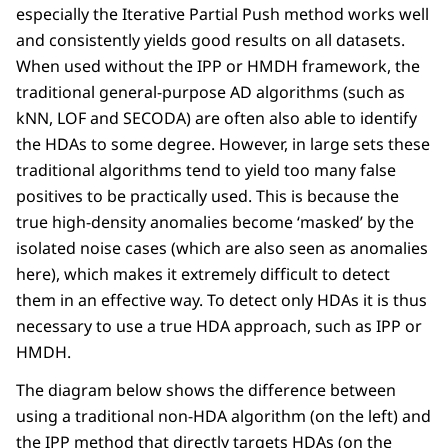
especially the Iterative Partial Push method works well
and consistently yields good results on all datasets.
When used without the IPP or HMDH framework, the
traditional general-purpose AD algorithms (such as
kNN, LOF and SECODA) are often also able to identify
the HDAs to some degree. However, in large sets these
traditional algorithms tend to yield too many false
positives to be practically used. This is because the
true high-density anomalies become ‘masked’ by the
isolated noise cases (which are also seen as anomalies
here), which makes it extremely difficult to detect
them in an effective way. To detect only HDAs it is thus
necessary to use a true HDA approach, such as IPP or
HMDH.
The diagram below shows the difference between
using a traditional non-HDA algorithm (on the left) and
the IPP method that directly targets HDAs (on the