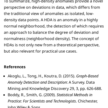
To summarize, high-density anomalies provide a novel
perspective on deviations in data, which differs from
the traditional view of anomalies as isolated, low-
density data points. A HDA is an anomaly in a highly
normal neighborhood, the detection of which requires
an approach to balance the degree of deviation and
normalness (neighborhood density). The concept of
HDAs is not only new from a theoretical perspective,
but also relevant for practical use cases.
References
Akoglu, L., Tong, H., Koutra, D. (2015).
Graph-Based
Anomaly Detection and Description
: A Survey. Data
Mining and Knowledge Discovery 29, 3, pp. 626-688.
Boddy, R., Smith, G. (2009).
Statistical Methods in
Practice: For Scientists and Technologists
. Chichester,
John Wiley & Sons.