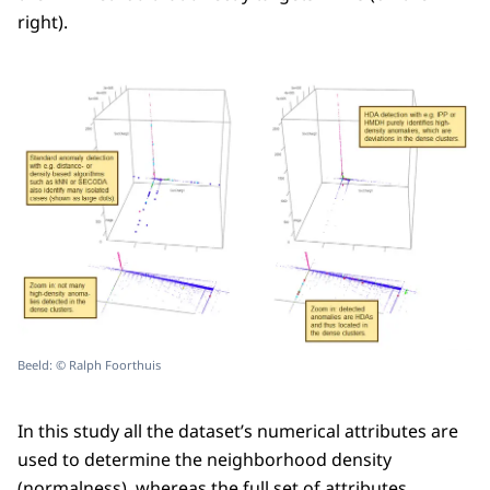
right).
Beeld: © Ralph Foorthuis
In this study all the dataset’s numerical attributes are
used to determine the neighborhood density
(normalness), whereas the full set of attributes