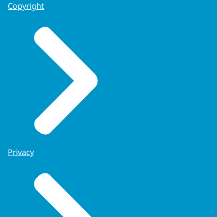
Copyright
Privacy