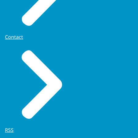
Contact
RSS