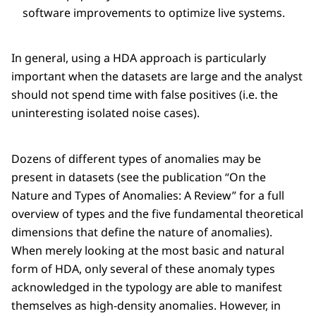
software improvements to optimize live systems.
In general, using a HDA approach is particularly
important when the datasets are large and the analyst
should not spend time with false positives (i.e. the
uninteresting isolated noise cases).
Dozens of different types of anomalies may be
present in datasets (see the publication “On the
Nature and Types of Anomalies: A Review” for a full
overview of types and the five fundamental theoretical
dimensions that define the nature of anomalies).
When merely looking at the most basic and natural
form of HDA, only several of these anomaly types
acknowledged in the typology are able to manifest
themselves as high-density anomalies. However, in