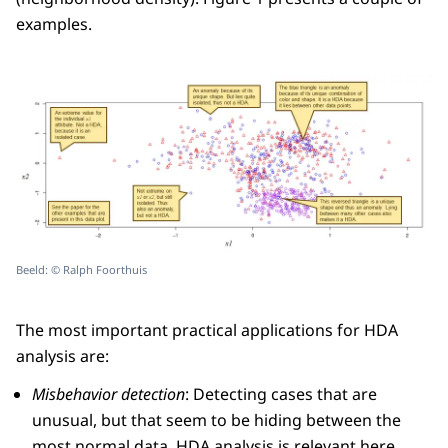
examples.
Beeld: © Ralph Foorthuis
The most important practical applications for HDA
analysis are:
Misbehavior detection
: Detecting cases that are
unusual, but that seem to be hiding between the
most normal data. HDA analysis is relevant here