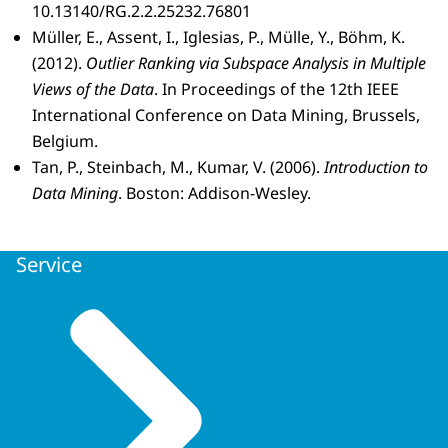
10.13140/RG.2.2.25232.76801
Müller, E., Assent, I., Iglesias, P., Mülle, Y., Böhm, K.
(2012).
Outlier Ranking via Subspace Analysis in Multiple
Views of the Data
. In Proceedings of the 12th IEEE
International Conference on Data Mining, Brussels,
Belgium.
Tan, P., Steinbach, M., Kumar, V. (2006).
Introduction to
Data Mining
. Boston: Addison-Wesley.
Service