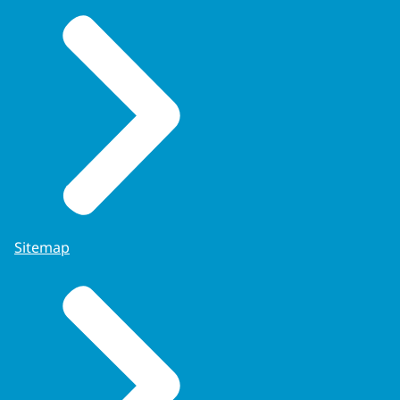
Sitemap