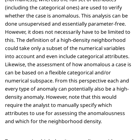
(including the categorical ones) are used to verify
whether the case is anomalous. This analysis can be
done unsupervised and essentially parameter-free.
However, it does not necessarily have to be limited to
this. The definition of a high-density neighborhood
could take only a subset of the numerical variables
into account and even include categorical attributes.
Likewise, the assessment of how anomalous a case is
can be based on a flexible categorical and/or
numerical subspace. From this perspective each and
every type of anomaly can potentially also be a high-
density anomaly. However, note that this would
require the analyst to manually specify which
attributes to use for assessing the anomalousness
and which for the neighborhood density.