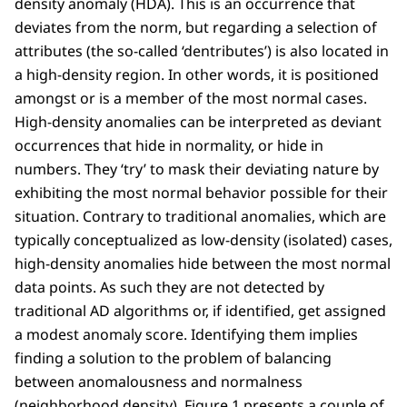
density anomaly (HDA). This is an occurrence that
deviates from the norm, but regarding a selection of
attributes (the so-called ‘dentributes’) is also located in
a high-density region. In other words, it is positioned
amongst or is a member of the most normal cases.
High-density anomalies can be interpreted as deviant
occurrences that hide in normality, or hide in
numbers. They ‘try’ to mask their deviating nature by
exhibiting the most normal behavior possible for their
situation. Contrary to traditional anomalies, which are
typically conceptualized as low-density (isolated) cases,
high-density anomalies hide between the most normal
data points. As such they are not detected by
traditional AD algorithms or, if identified, get assigned
a modest anomaly score. Identifying them implies
finding a solution to the problem of balancing
between anomalousness and normalness
(neighborhood density). Figure 1 presents a couple of