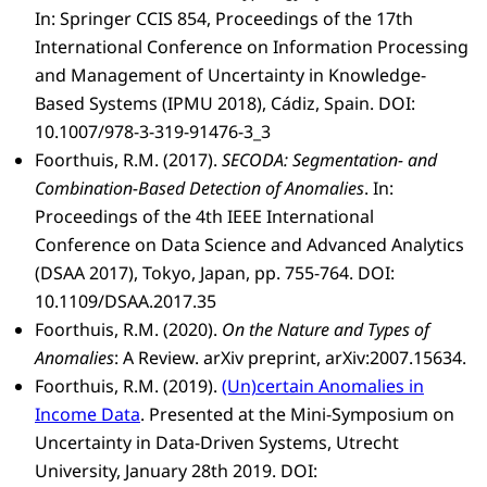
In: Springer CCIS 854, Proceedings of the 17th
International Conference on Information Processing
and Management of Uncertainty in Knowledge-
Based Systems (IPMU 2018), Cádiz, Spain. DOI:
10.1007/978-3-319-91476-3_3
Foorthuis, R.M. (2017).
SECODA: Segmentation- and
Combination-Based Detection of Anomalies
. In:
Proceedings of the 4th IEEE International
Conference on Data Science and Advanced Analytics
(DSAA 2017), Tokyo, Japan, pp. 755-764. DOI:
10.1109/DSAA.2017.35
Foorthuis, R.M. (2020).
On the Nature and Types of
Anomalies
: A Review. arXiv preprint, arXiv:2007.15634.
Foorthuis, R.M. (2019).
(Un)certain Anomalies in
Income Data
. Presented at the Mini-Symposium on
Uncertainty in Data-Driven Systems, Utrecht
University, January 28th 2019. DOI: