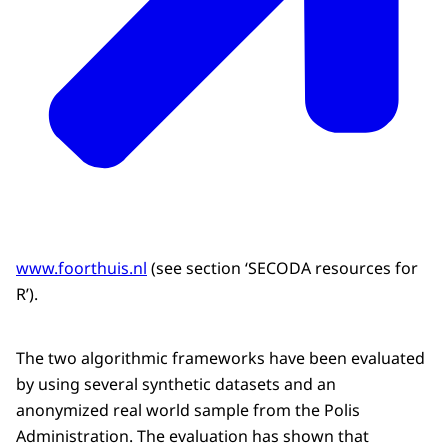
www.foorthuis.nl
(see section ‘SECODA resources for
R’).
The two algorithmic frameworks have been evaluated
by using several synthetic datasets and an
anonymized real world sample from the Polis
Administration. The evaluation has shown that