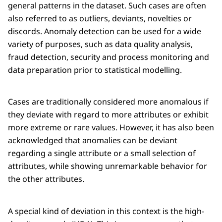
general patterns in the dataset. Such cases are often
also referred to as outliers, deviants, novelties or
discords. Anomaly detection can be used for a wide
variety of purposes, such as data quality analysis,
fraud detection, security and process monitoring and
data preparation prior to statistical modelling.
Cases are traditionally considered more anomalous if
they deviate with regard to more attributes or exhibit
more extreme or rare values. However, it has also been
acknowledged that anomalies can be deviant
regarding a single attribute or a small selection of
attributes, while showing unremarkable behavior for
the other attributes.
A special kind of deviation in this context is the high-