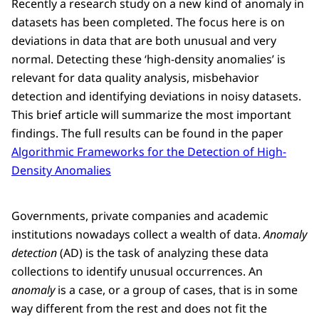
Recently a research study on a new kind of anomaly in
datasets has been completed. The focus here is on
deviations in data that are both unusual and very
normal. Detecting these ‘high-density anomalies’ is
relevant for data quality analysis, misbehavior
detection and identifying deviations in noisy datasets.
This brief article will summarize the most important
findings. The full results can be found in the paper
Algorithmic Frameworks for the Detection of High-
Density Anomalies
Governments, private companies and academic
institutions nowadays collect a wealth of data.
Anomaly
detection
(AD) is the task of analyzing these data
collections to identify unusual occurrences. An
anomaly
is a case, or a group of cases, that is in some
way different from the rest and does not fit the