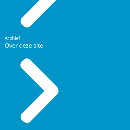
Archief
Over deze site