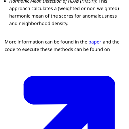
Harmonic Mean Detection of HDAs (HMDH)
: This
approach calculates a (weighted or non-weighted)
harmonic mean of the scores for anomalousness
and neighborhood density.
More information can be found in the
paper
, and the
code to execute these methods can be found on